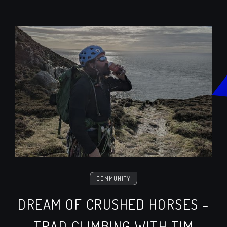
COMMUNITY
DREAM OF CRUSHED HORSES –
TRAD CLIMBING WITH TIM