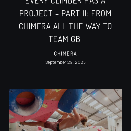
EVERY CLIMBER HAS A
PROJECT – PART II: FROM
CHIMERA ALL THE WAY TO
TEAM GB
CHIMERA
September 29, 2025