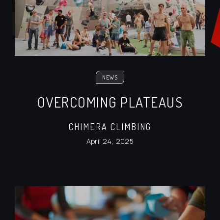
NEWS
OVERCOMING PLATEAUS
CHIMERA CLIMBING
April 24, 2025