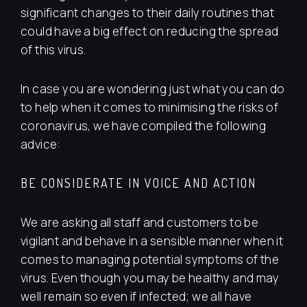
significant changes to their daily routines that
could have a big effect on reducing the spread
of this virus.
In case you are wondering just what you can do
to help when it comes to minimising the risks of
coronavirus, we have compiled the following
advice:
BE CONSIDERATE IN VOICE AND ACTION
We are asking all staff and customers to be
vigilant and behave in a sensible manner when it
comes to managing potential symptoms of the
virus. Even though you may be healthy and may
well remain so even if infected; we all have