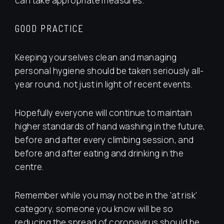
can take appropriate measures.
GOOD PRACTICE
Keeping yourselves clean and managing
personal hygiene should be taken seriously all-
year round, not just in light of recent events.
Hopefully everyone will continue to maintain
higher standards of hand washing in the future,
before and after every climbing session, and
before and after eating and drinking in the
centre.
Remember while you may not be in the ‘at risk’
category, someone you know will be so
reducing the spread of coronavirus should be