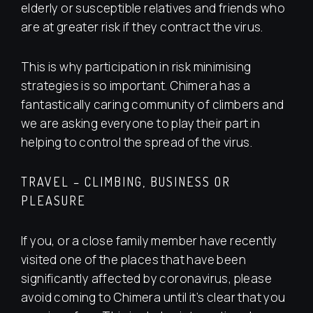
elderly or susceptible relatives and friends who
are at greater risk if they contract the virus.
This is why participation in risk minimising
strategies is so important. Chimera has a
fantastically caring community of climbers and
we are asking everyone to play their part in
helping to control the spread of the virus.
TRAVEL – CLIMBING, BUSINESS OR
PLEASURE
If you, or a close family member have recently
visited one of the places that have been
significantly affected by coronavirus, please
avoid coming to Chimera until it’s clear that you