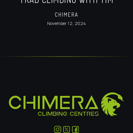
CHIMERA
November 12, 2024