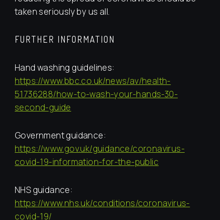
taken seriously by us all.
FURTHER INFORMATION
Hand washing guidelines:
https://www.bbc.co.uk/news/av/health-
51736288/how-to-wash-your-hands-30-
second-guide
Government guidance:
https://www.gov.uk/guidance/coronavirus-
covid-19-information-for-the-public
NHS guidance:
https://www.nhs.uk/conditions/coronavirus-
covid-19/