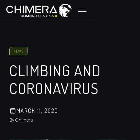
NEWS
CLIMBING AND
CORONAVIRUS
MARCH 11, 2020
By:
Chimera