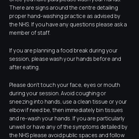
There are signs around the centre detailing
proper hand-washing practice as advised by
the NHS. If you have any questions please ask a
member of staff.
If you are planning a food break during your
session, please wash your hands before and
after eating.
Please don’t touch your face, eyes or mouth
during your session. Avoid coughing or
sneezing into hands, use a clean tissue or your
elbow if need be, then immediately bin tissues
and re-wash your hands. If you are particularly
unwell or have any of the symptoms detailed by
the NHS please avoid public spaces and follow