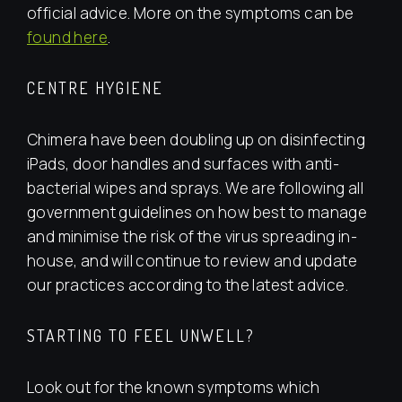
official advice. More on the symptoms can be
found here
.
CENTRE HYGIENE
Chimera have been doubling up on disinfecting
iPads, door handles and surfaces with anti-
bacterial wipes and sprays. We are following all
government guidelines on how best to manage
and minimise the risk of the virus spreading in-
house, and will continue to review and update
our practices according to the latest advice.
STARTING TO FEEL UNWELL?
Look out for the known symptoms which