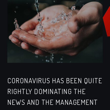
CORONAVIRUS HAS BEEN QUITE
RIGHTLY DOMINATING THE
NEWS AND THE MANAGEMENT