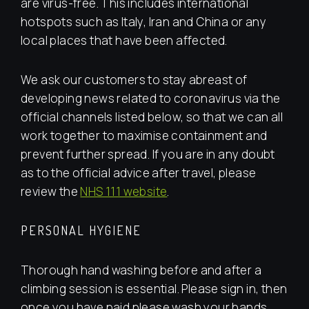
are virus-free. This includes international
hotspots such as Italy, Iran and China or any
local places that have been affected.
We ask our customers to stay abreast of
developing news related to coronavirus via the
official channels listed below, so that we can all
work together to maximise containment and
prevent further spread. If you are in any doubt
as to the official advice after travel, please
review the
NHS 111 website
.
PERSONAL HYGIENE
Thorough hand washing before and after a
climbing session is essential. Please sign in, then
once you have paid please wash your hands.