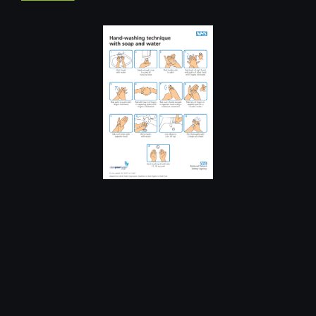
CLIMBING
FEATURED