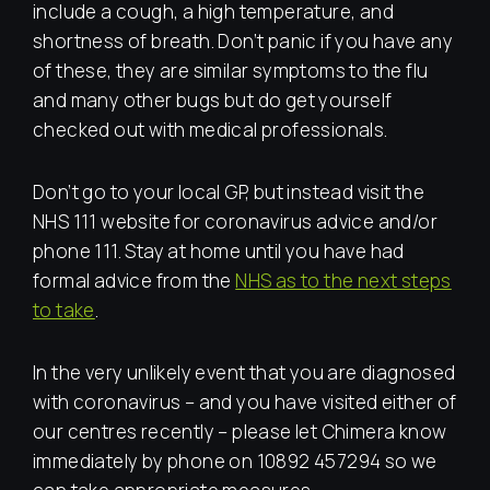
include a cough, a high temperature, and
shortness of breath. Don’t panic if you have any
of these, they are similar symptoms to the flu
and many other bugs but do get yourself
checked out with medical professionals.
Don’t go to your local GP, but instead visit the
NHS 111 website for coronavirus advice and/or
phone 111. Stay at home until you have had
formal advice from the
NHS as to the next steps
to take
.
In the very unlikely event that you are diagnosed
with coronavirus – and you have visited either of
our centres recently – please let Chimera know
immediately by phone on 10892 457294 so we