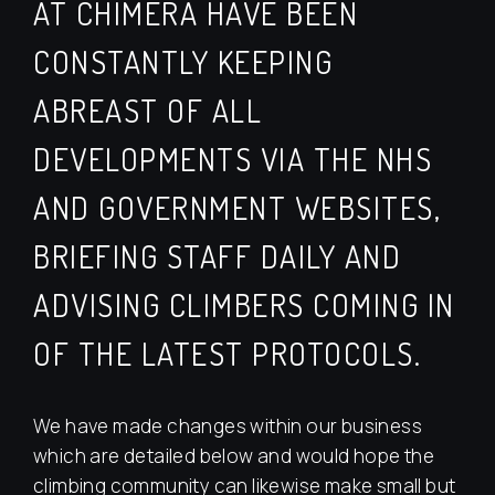
AT CHIMERA HAVE BEEN
CONSTANTLY KEEPING
ABREAST OF ALL
DEVELOPMENTS VIA THE NHS
AND GOVERNMENT WEBSITES,
BRIEFING STAFF DAILY AND
ADVISING CLIMBERS COMING IN
OF THE LATEST PROTOCOLS.
We have made changes within our business
which are detailed below and would hope the
climbing community can likewise make small but