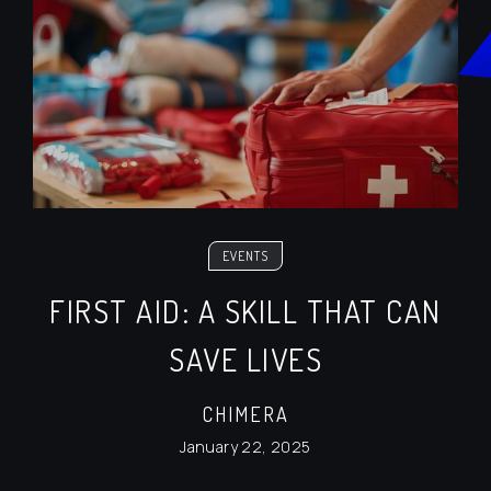
EVENTS
FIRST AID: A SKILL THAT CAN
SAVE LIVES
CHIMERA
January 22, 2025