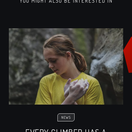
YOU MIGHT ALSO BE INTERESTED IN
NEWS