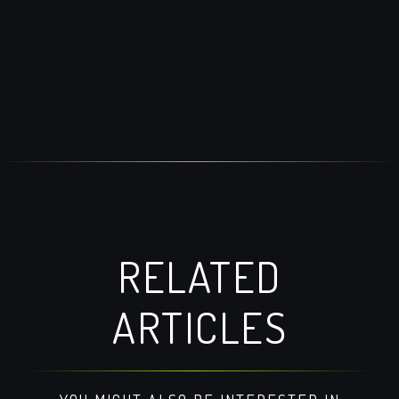
RELATED
ARTICLES