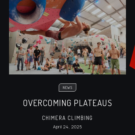
NEWS
OVERCOMING PLATEAUS
CHIMERA CLIMBING
April 24, 2025