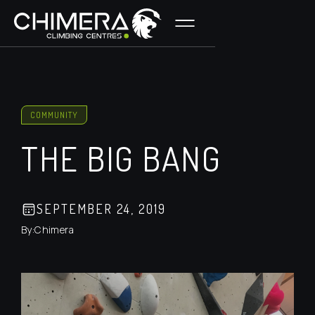
COMMUNITY
THE BIG BANG
SEPTEMBER 24, 2019
By:
Chimera