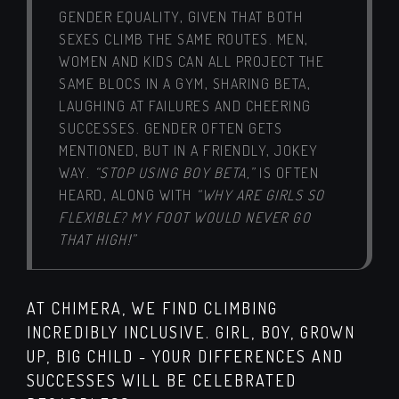
GENDER EQUALITY, GIVEN THAT BOTH
SEXES CLIMB THE SAME ROUTES. MEN,
WOMEN AND KIDS CAN ALL PROJECT THE
SAME BLOCS IN A GYM, SHARING BETA,
LAUGHING AT FAILURES AND CHEERING
SUCCESSES. GENDER OFTEN GETS
MENTIONED, BUT IN A FRIENDLY, JOKEY
WAY.
“STOP USING BOY BETA,”
IS OFTEN
HEARD, ALONG WITH
“WHY ARE GIRLS SO
FLEXIBLE? MY FOOT WOULD NEVER GO
THAT HIGH!”
AT CHIMERA, WE FIND CLIMBING
INCREDIBLY INCLUSIVE. GIRL, BOY, GROWN
UP, BIG CHILD - YOUR DIFFERENCES AND
SUCCESSES WILL BE CELEBRATED