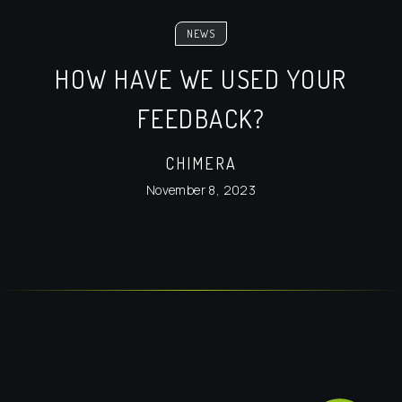
NEWS
HOW HAVE WE USED YOUR
FEEDBACK?
CHIMERA
November 8, 2023