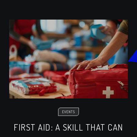
EVENTS
FIRST AID: A SKILL THAT CAN