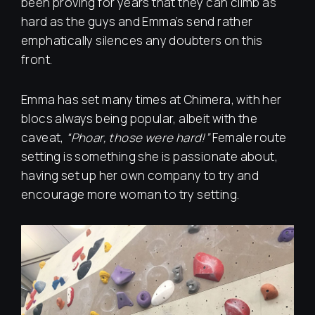
been proving for years that they can climb as
hard as the guys and Emma’s send rather
emphatically silences any doubters on this
front.
Emma has set many times at Chimera, with her
blocs always being popular, albeit with the
caveat,
“Phoar, those were hard!”
Female route
setting is something she is passionate about,
having set up her own company to try and
encourage more woman to try setting.