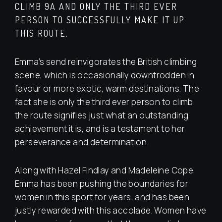
CLIMB 9A AND ONLY THE THIRD EVER
PERSON TO SUCCESSFULLY MAKE IT UP
THIS ROUTE.
Emma’s send reinvigorates the British climbing
scene, which is occasionally downtrodden in
favour or more exotic, warm destinations. The
fact she is only the third ever person to climb
the route signifies just what an outstanding
achievement it is, and is a testament to her
perseverance and determination.
Along with Hazel Findlay and Madeleine Cope,
Emma has been pushing the boundaries for
women in this sport for years, and has been
justly rewarded with this accolade. Women have