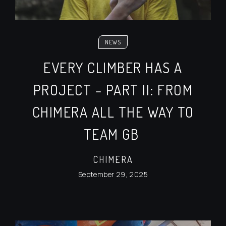
NEWS
EVERY CLIMBER HAS A
PROJECT – PART II: FROM
CHIMERA ALL THE WAY TO
TEAM GB
CHIMERA
September 29, 2025