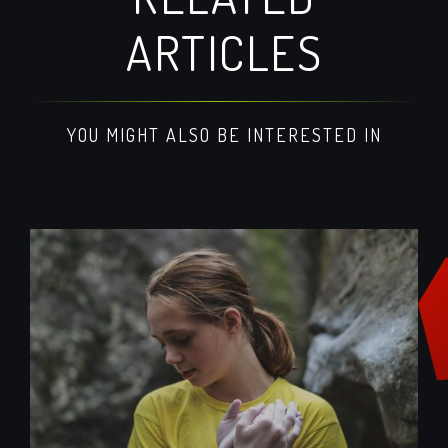
ARTICLES
YOU MIGHT ALSO BE INTERESTED IN