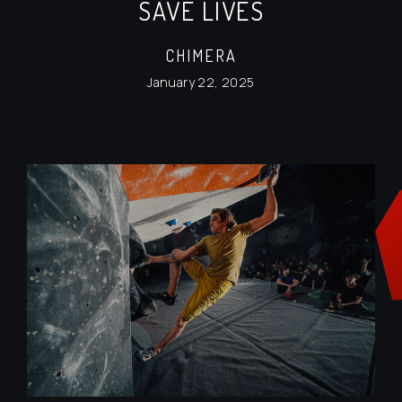
SAVE LIVES
CHIMERA
January 22, 2025