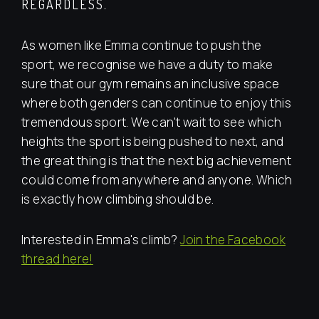
REGARDLESS.
As women like Emma continue to push the
sport, we recognise we have a duty to make
sure that our gym remains an inclusive space
where both genders can continue to enjoy this
tremendous sport. We can't wait to see which
heights the sport is being pushed to next, and
the great thing is that the next big achievement
could come from anywhere and anyone. Which
is exactly how climbing should be.
Interested in Emma's climb?
Join the Facebook
thread here!