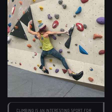
CLIMBING IS AN INTERESTING SPORT FOR