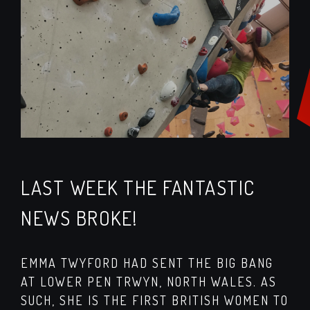
LAST WEEK THE FANTASTIC
NEWS BROKE!
EMMA TWYFORD HAD SENT THE BIG BANG
AT LOWER PEN TRWYN, NORTH WALES. AS
SUCH, SHE IS THE FIRST BRITISH WOMEN TO