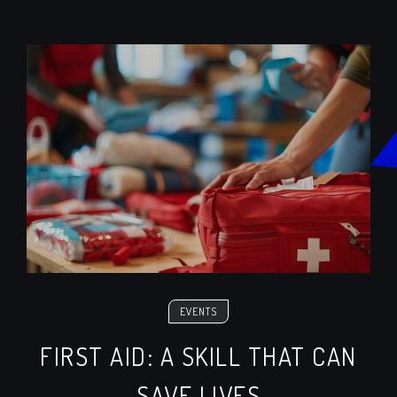
EVENTS
FIRST AID: A SKILL THAT CAN
SAVE LIVES