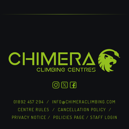
01892 457 294
/
INFO@CHIMERACLIMBING.COM
CENTRE RULES
/
CANCELLATION POLICY
/
PRIVACY NOTICE
/
POLICIES PAGE
/
STAFF LOGIN