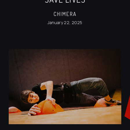
CHIMERA
January 22, 2025