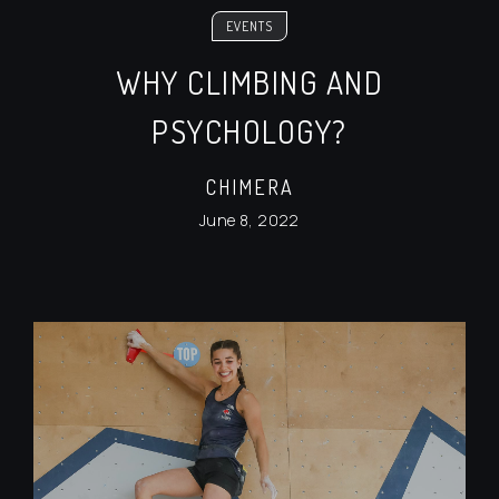
EVENTS
WHY CLIMBING AND
PSYCHOLOGY?
CHIMERA
June 8, 2022