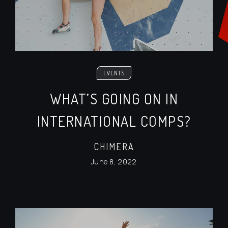
EVENTS
WHAT’S GOING ON IN
INTERNATIONAL COMPS?
CHIMERA
June 8, 2022