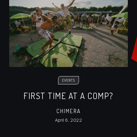
EVENTS
FIRST TIME AT A COMP?
CHIMERA
April 6, 2022