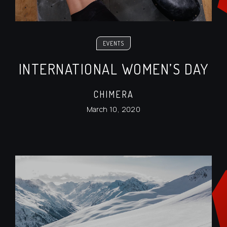
EVENTS
INTERNATIONAL WOMEN’S DAY
CHIMERA
March 10, 2020