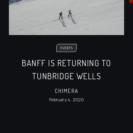
EVENTS
BANFF IS RETURNING TO
TUNBRIDGE WELLS
CHIMERA
February 4, 2020