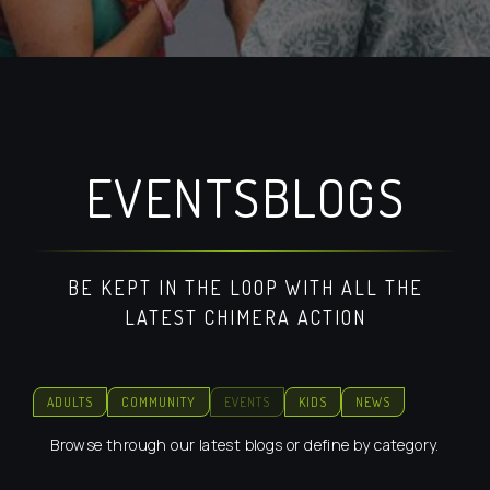
EVENTS
BLOGS
BE KEPT IN THE LOOP WITH ALL THE
LATEST CHIMERA ACTION
ADULTS
COMMUNITY
EVENTS
KIDS
NEWS
Browse through our latest blogs or define by category.