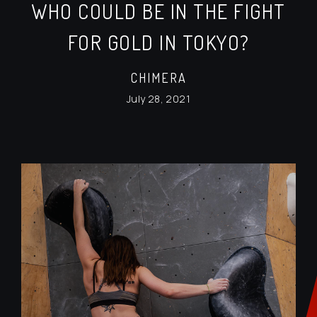
WHO COULD BE IN THE FIGHT
FOR GOLD IN TOKYO?
CHIMERA
July 28, 2021