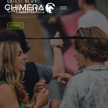
LATEST NEWS
CATEGORY
EVENTS