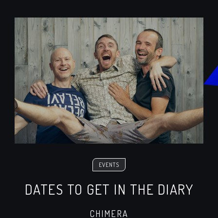
EVENTS
DATES TO GET IN THE DIARY
CHIMERA