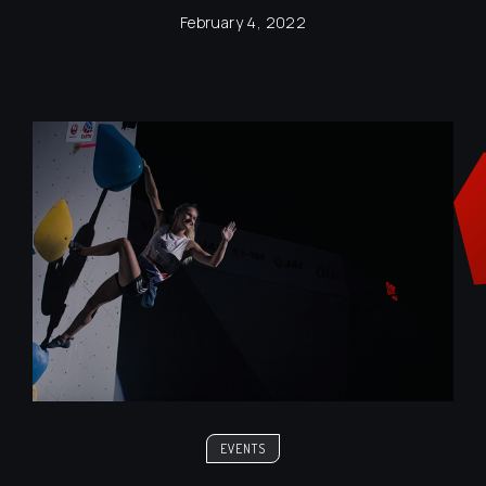
February 4, 2022
EVENTS